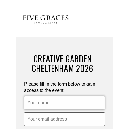
CREATIVE GARDEN
CHELTENHAM 2026
Please fill in the form below to gain
access to the event.