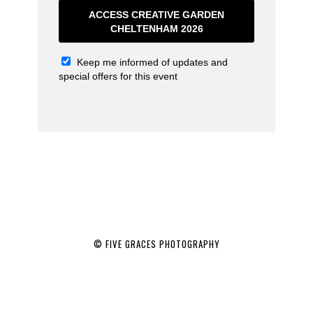
ACCESS CREATIVE GARDEN
CHELTENHAM 2026
Keep me informed of updates and
special offers for this event
© FIVE GRACES PHOTOGRAPHY